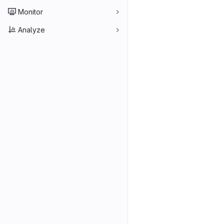
Monitor
Analyze