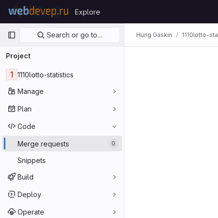
Skip to content
Explore
GitLab
Primary navigation
Search or go to…
Hung Gaskin
1110lotto-sta
Project
1
1110lotto-statistics
Manage
Plan
Code
Merge requests
0
Snippets
Build
Deploy
Operate