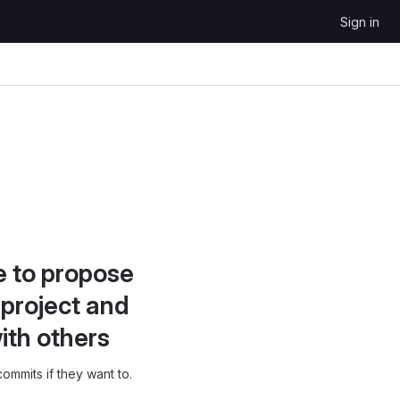
Sign in
e to propose
project and
ith others
ommits if they want to.