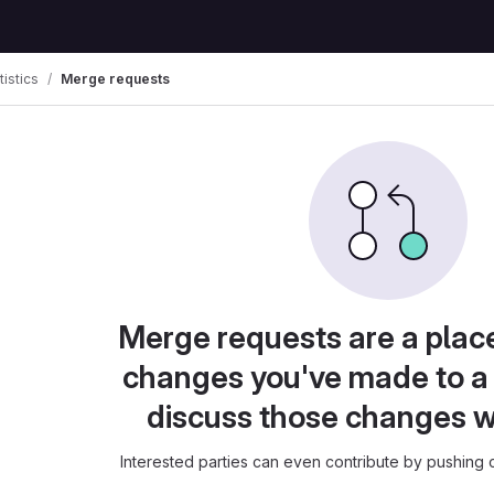
tistics
Merge requests
Merge requests are a plac
changes you've made to a 
discuss those changes w
Interested parties can even contribute by pushing c