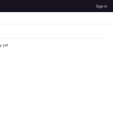
Sign in
y yet