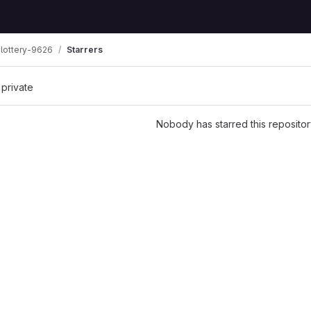
lottery-9626
Starrers
 private
Nobody has starred this repositor