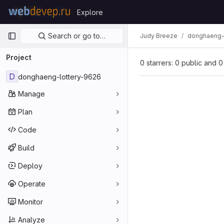
Skip to content
Explore
GitLab
Primary navigation
Search or go to…
Judy Breeze
donghaeng-
Project
0 starrers: 0 public and 0
D
donghaeng-lottery-9626
Manage
Plan
Code
Build
Deploy
Operate
Monitor
Analyze