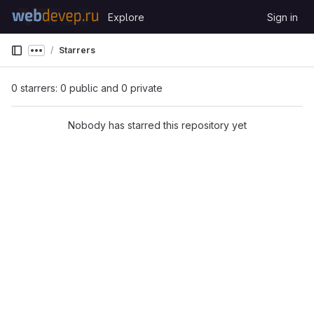
Skip to content
Explore
Sign in
GitLab
Starrers
Show more breadcrumbs
0 starrers: 0 public and 0 private
Nobody has starred this repository yet