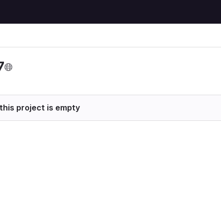
7
this project is empty