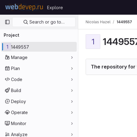
Skip to content
Explore
GitLab
Primary navigation
Search or go to…
Nicolas Hazel
1449557
Project
144955
1
1
1449557
Manage
The repository for 
Plan
Code
Build
Deploy
Operate
Monitor
Analyze