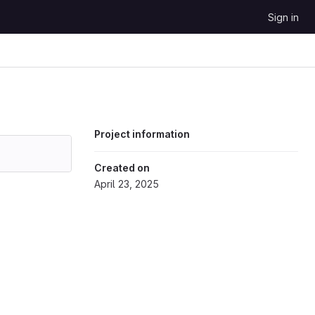
Sign in
Project information
Created on
April 23, 2025