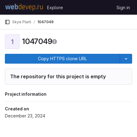
Skip to content
Explore
Sign in
GitLab
Skye Plant
1047049
1047049
1
Copy HTTPS clone URL
The repository for this project is empty
Project information
Created on
December 23, 2024