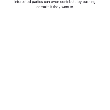
Interested parties can even contribute by pushing
commits if they want to.