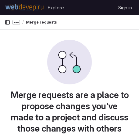
Skip to content
Explore
Sign in
GitLab
Merge requests
Show more breadcrumbs
Merge requests are a place to
propose changes you've
made to a project and discuss
those changes with others