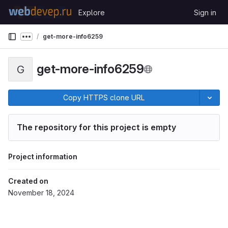
Skip to content
Explore
Sign in
GitLab
get-more-info6259
Show more breadcrumbs
get-more-info6259
G
Copy HTTPS clone URL
The repository for this project is empty
Project information
Created on
November 18, 2024