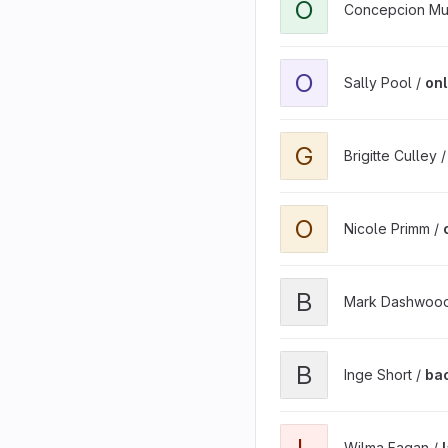
O
Concepcion Mu
O
Sally Pool /
onl
G
Brigitte Culley 
O
Nicole Primm /
B
Mark Dashwoo
B
Inge Short /
ba
L
Wilma Fagan /