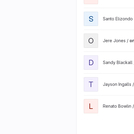
S
Santo Elizondo
O
Jere Jones /
o
D
Sandy Blackall
T
Jayson Ingalls 
L
Renato Bowlin 