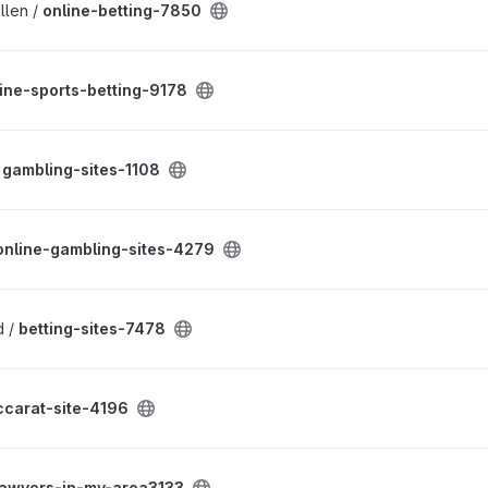
llen /
online-betting-7850
ine-sports-betting-9178
/
gambling-sites-1108
online-gambling-sites-4279
d /
betting-sites-7478
ccarat-site-4196
lawyers-in-my-area3133