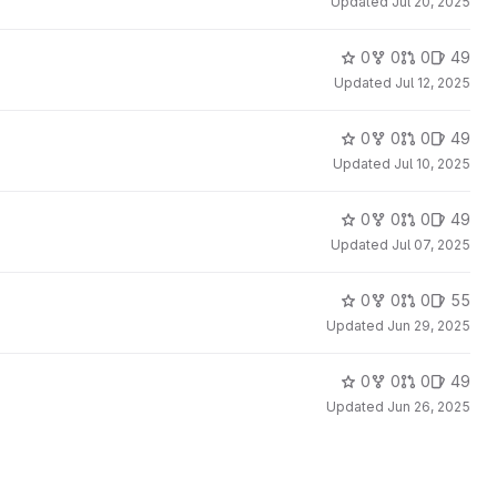
Updated
Jul 20, 2025
0
0
0
49
Updated
Jul 12, 2025
0
0
0
49
Updated
Jul 10, 2025
0
0
0
49
Updated
Jul 07, 2025
0
0
0
55
Updated
Jun 29, 2025
0
0
0
49
Updated
Jun 26, 2025