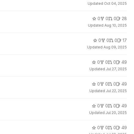
Updated
Oct 04, 2025
0
0
0
28
Updated
Aug 10, 2025
0
0
0
17
Updated
Aug 09, 2025
0
0
0
49
Updated
Jul 27, 2025
0
0
0
49
Updated
Jul 22, 2025
0
0
0
49
Updated
Jul 20, 2025
0
0
0
49