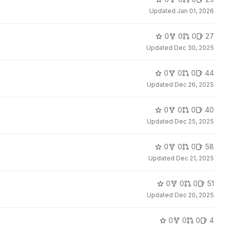
Updated
Jan 01, 2026
0
0
0
27
Updated
Dec 30, 2025
0
0
0
44
Updated
Dec 26, 2025
0
0
0
40
Updated
Dec 25, 2025
0
0
0
58
Updated
Dec 21, 2025
0
0
0
51
Updated
Dec 20, 2025
0
0
0
4