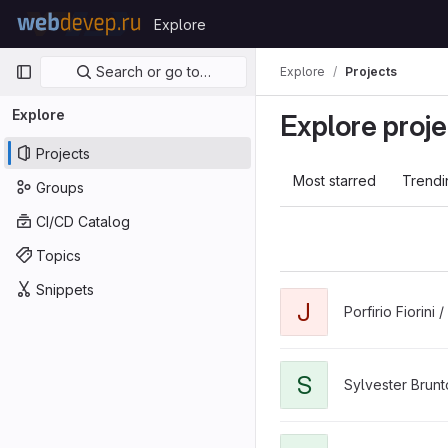
Skip to content
Explore
GitLab
Primary navigation
Search or go to…
Explore
Projects
Explore
Explore proje
Projects
Most starred
Trendi
Groups
CI/CD Catalog
Topics
Snippets
J
Porfirio Fiorini /
S
Sylvester Brunt