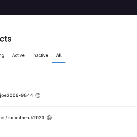
cts
ng
Active
Inactive
All
joe2006-9844
on /
solicitor-uk2023