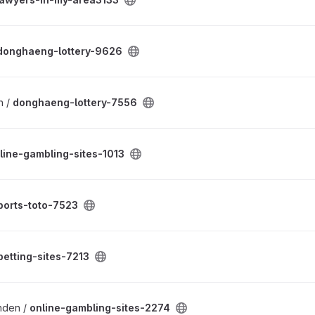
donghaeng-lottery-9626
n /
donghaeng-lottery-7556
line-gambling-sites-1013
ports-toto-7523
betting-sites-7213
enden /
online-gambling-sites-2274