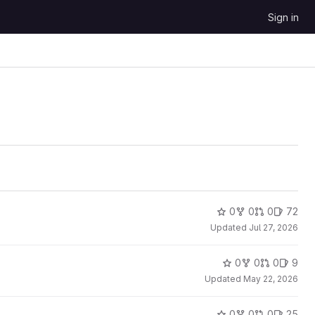
Sign in
0
0
0
72
Updated
Jul 27, 2026
0
0
0
9
Updated
May 22, 2026
0
0
0
25