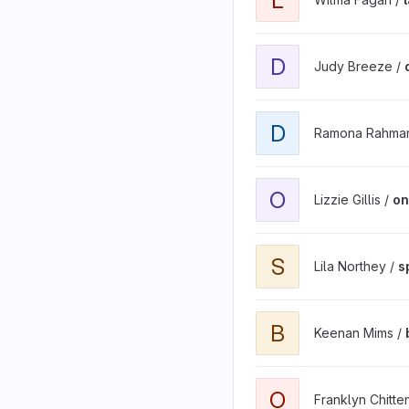
D
Judy Breeze /
D
Ramona Rahma
O
Lizzie Gillis /
on
S
Lila Northey /
s
B
Keenan Mims /
O
Franklyn Chitt