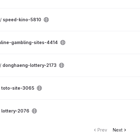
 /
speed-kino-5810
nline-gambling-sites-4414
 /
donghaeng-lottery-2173
/
toto-site-3065
/
lottery-2076
Prev
Next